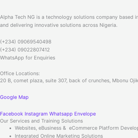
Alpha Tech NG is a technology solutions company based in O
and delivering innovative solutions across Nigeria.
(+234) 09069540498
(+234) 09022807412
WhatsApp for Enquiries
Office Locations:
20 B, comet plaza, suite 307, back of crunches, Mbonu Ojik
Google Map
Facebook
Instagram
Whatsapp
Envelope
Our Services and Training Solutions
Websites, eBusiness & eCommerce Platform Devel
Integrated Online Marketing Solutions