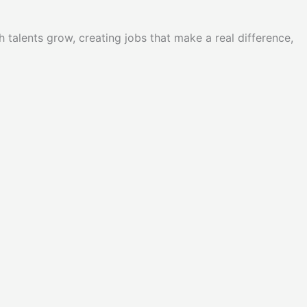
talents grow, creating jobs that make a real difference,