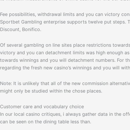
Fee possibilities, withdrawal limits and you can victory con
Sportbet Gambling enterprise supports twelve put steps. This
Discount, Bonifico.
Of several gambling on line sites place restrictions towar
victory and you can detachment limits was high enough as t
towards winnings and you will detachment numbers. For this
regarding the fresh new casino’s winnings and you will with
Note: It is unlikely that all of the new commission alterna
might only be studied within the chose places.
Customer care and vocabulary choice
In our local casino critiques, i always gather data in the 
can be seen on the dining table less than.