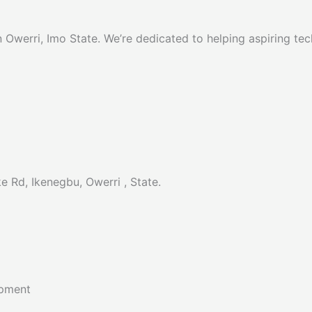
werri, Imo State. We’re dedicated to helping aspiring tech 
e Rd, Ikenegbu, Owerri , State.
opment