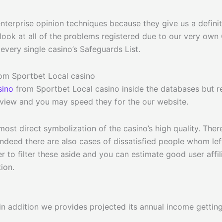
enterprise opinion techniques because they give us a defin
ook at all of the problems registered due to our very own 
 every single casino’s Safeguards List.
om Sportbet Local casino
sino
from Sportbet Local casino inside the databases but rea
 review and you may speed they for the our website.
most direct symbolization of the casino’s high quality. Th
, indeed there are also cases of dissatisfied people whom le
r to filter these aside and you can estimate good user affili
ion.
 in addition we provides projected its annual income gettin