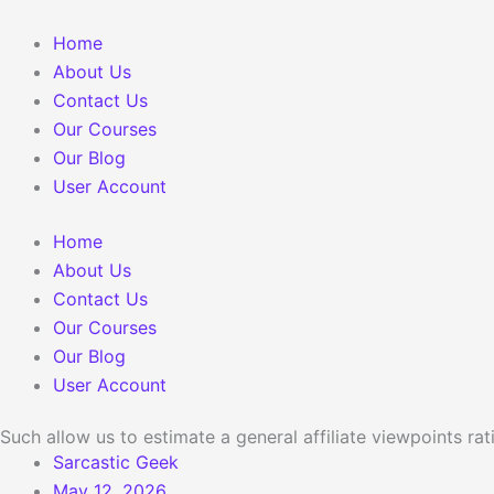
Skip
to
Home
content
About Us
Contact Us
Our Courses
Our Blog
User Account
Home
About Us
Contact Us
Our Courses
Our Blog
User Account
Such allow us to estimate a general affiliate viewpoints ra
Sarcastic Geek
May 12, 2026