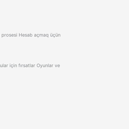
t prosesi Hesab açmaq üçün
r için fırsatlar Oyunlar ve