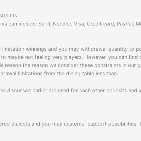
straints
 can include: Skrill, Neteller, Visa, Credit card, PayPal, M
ds limitation winnings and you may withdrawal quantity to 
o maybe not feeling very players. However, you can find cas
 reason the reason we consider these constraints in our ga
drawal limitations from the dining table less than.
tives discussed earlier are used for each other deposits and
offered dialects and you may customer support possibilities