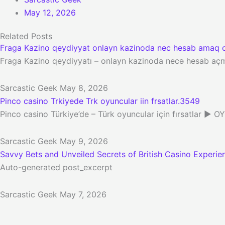
May 12, 2026
Related Posts
Fraga Kazino qeydiyyat onlayn kazinoda nec hesab amaq o
Fraga Kazino qeydiyyatı – onlayn kazinoda necə hesab 
Sarcastic Geek
May 8, 2026
Pinco casino Trkiyede Trk oyuncular iin frsatlar.3549
Pinco casino Türkiye’de – Türk oyuncular için fırsatlar ▶️
Sarcastic Geek
May 9, 2026
Savvy Bets and Unveiled Secrets of British Casino Experie
Auto-generated post_excerpt
Sarcastic Geek
May 7, 2026