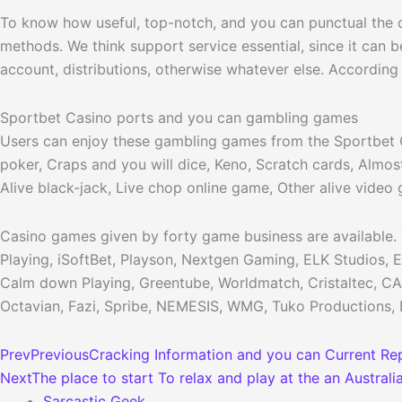
To know how useful, top-notch, and you can punctual the c
methods. We think support service essential, since it can 
account, distributions, otherwise whatever else. According
Sportbet Casino ports and you can gambling games
Users can enjoy these gambling games from the Sportbet Ca
poker, Craps and you will dice, Keno, Scratch cards, Almos
Alive black-jack, Live chop online game, Other alive video 
Casino games given by forty game business are available. 
Playing, iSoftBet, Playson, Nextgen Gaming, ELK Studios
Calm down Playing, Greentube, Worldmatch, Cristaltec, C
Octavian, Fazi, Spribe, NEMESIS, WMG, Tuko Productions
Prev
Previous
Cracking Information and you can Current Re
Next
The place to start To relax and play at the an Australi
Sarcastic Geek