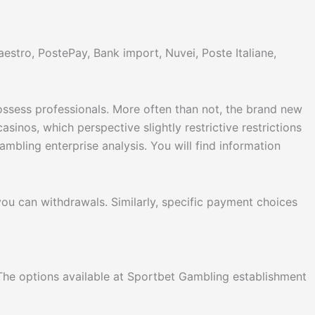
aestro, PostePay, Bank import, Nuvei, Poste Italiane,
possess professionals. More often than not, the brand new
inos, which perspective slightly restrictive restrictions
mbling enterprise analysis. You will find information
 you can withdrawals. Similarly, specific payment choices
. The options available at Sportbet Gambling establishment