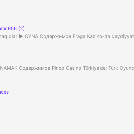
lar.956 (2)
açmaq olar ▶️ OYNA Содержимое Fraga Kazino-da qeydiyya
 OYNAMAK Содержимое Pinco Casino Türkiye’de: Türk Oyuncula
nces