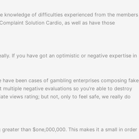
ite knowledge of difficulties experienced from the members
Complaint Solution Cardio, as well as have those
lly. If you have got an optimistic or negative expertise in
ere have been cases of gambling enterprises composing fake
ft multiple negative evaluations so you’re able to destroy
ate views rating; but not, only to feel safe, we really do
g greater than $one,000,000. This makes it a small in order