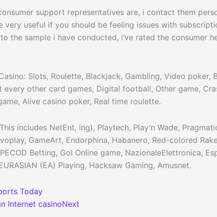
onsumer support representatives are, i contact them perso
be very useful if you should be feeling issues with subscri
 to the sample i have conducted, i’ve rated the consumer h
sino: Slots, Roulette, Blackjack, Gambling, Video poker, 
t every other card games, Digital football, Other game, Cra
game, Alive casino poker, Real time roulette.
This includes NetEnt, ing), Playtech, Play’n Wade, Pragmat
, Evoplay, GameArt, Endorphina, Habanero, Red-colored Ra
APECOD Betting, Gol Online game, NazionaleElettronica, E
, EURASIAN (EA) Playing, Hacksaw Gaming, Amusnet.
ports Today
an Internet casino
Next