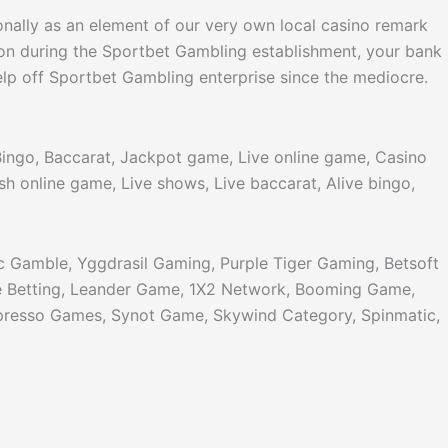
nally as an element of our very own local casino remark
ption during the Sportbet Gambling establishment, your bank
elp off Sportbet Gambling enterprise since the mediocre.
Bingo, Baccarat, Jackpot game, Live online game, Casino
sh online game, Live shows, Live baccarat, Alive bingo,
ic Gamble, Yggdrasil Gaming, Purple Tiger Gaming, Betsoft
ke Betting, Leander Game, 1X2 Network, Booming Game,
spresso Games, Synot Game, Skywind Category, Spinmatic,