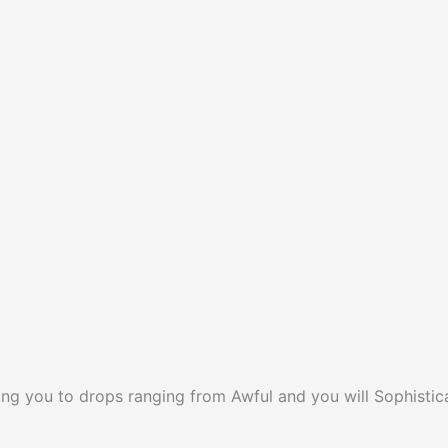
ting you to drops ranging from Awful and you will Sophistic