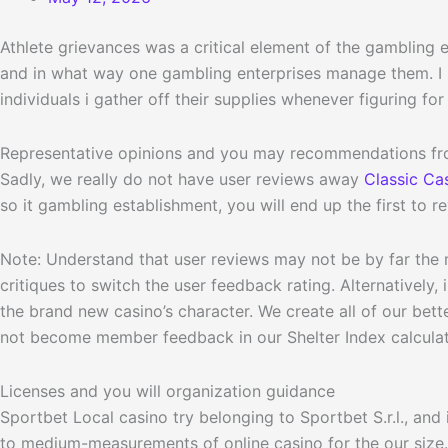
Athlete grievances was a critical element of the gambling 
and in what way one gambling enterprises manage them. I l
individuals i gather off their supplies whenever figuring for
Representative opinions and you may recommendations fr
Sadly, we really do not have user reviews away
Classic Ca
so it gambling establishment, you will end up the first to
Note: Understand that user reviews may not be by far the 
critiques to switch the user feedback rating. Alternatively
the brand new casino’s character. We create all of our bette
not become member feedback in our Shelter Index calculat
Licenses and you will organization guidance
Sportbet Local casino try belonging to Sportbet S.r.l., and
to medium-measurements of online casino for the our size.