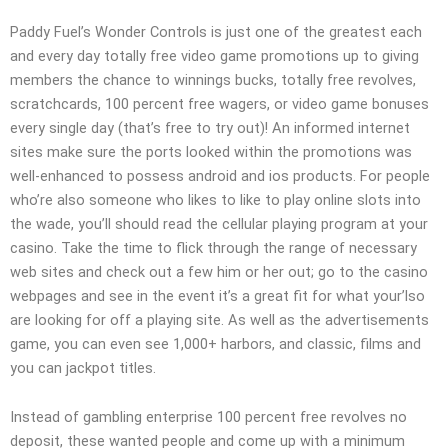
Paddy Fuel’s Wonder Controls is just one of the greatest each
and every day totally free video game promotions up to giving
members the chance to winnings bucks, totally free revolves,
scratchcards, 100 percent free wagers, or video game bonuses
every single day (that’s free to try out)! An informed internet
sites make sure the ports looked within the promotions was
well-enhanced to possess android and ios products. For people
who’re also someone who likes to like to play online slots into
the wade, you’ll should read the cellular playing program at your
casino. Take the time to flick through the range of necessary
web sites and check out a few him or her out; go to the casino
webpages and see in the event it’s a great fit for what your’lso
are looking for off a playing site. As well as the advertisements
game, you can even see 1,000+ harbors, and classic, films and
you can jackpot titles.
Instead of gambling enterprise 100 percent free revolves no
deposit, these wanted people and come up with a minimum