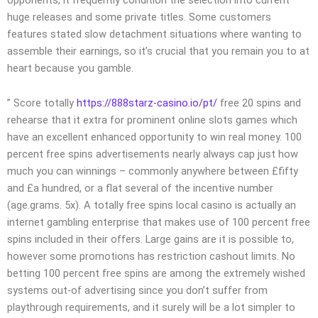
huge releases and some private titles. Some customers
features stated slow detachment situations where wanting to
assemble their earnings, so it’s crucial that you remain you to at
heart because you gamble.
” Score totally
https://888starz-casino.io/pt/
free 20 spins and
rehearse that it extra for prominent online slots games which
have an excellent enhanced opportunity to win real money. 100
percent free spins advertisements nearly always cap just how
much you can winnings – commonly anywhere between £fifty
and £a hundred, or a flat several of the incentive number
(age.grams. 5x). A totally free spins local casino is actually an
internet gambling enterprise that makes use of 100 percent free
spins included in their offers. Large gains are it is possible to,
however some promotions has restriction cashout limits. No
betting 100 percent free spins are among the extremely wished
systems out-of advertising since you don’t suffer from
playthrough requirements, and it surely will be a lot simpler to