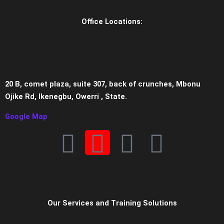
Office Locations:
20 B, comet plaza, suite 307, back of crunches, Mbonu
Ojike Rd, Ikenegbu, Owerri , State.
Google Map
F
I
W
E
a
n
h
n
c
s
a
v
Our Services and Training Solutions
e
t
t
e