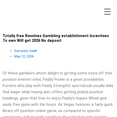
Skip
to
content
Totally free Revolves Gambling establishment Incentives
To own Will get 2026 No deposit
Sarcastic Geek
May 12, 2026
Of these gamblers whom delight in getting some extra off their
position internet sites, Paddy Power is a great possibilities.
Punters who play with Paddy Strength’s sportsbook usually daily
find wager while having also offers getting picked position
headings, given that free-to-enjoy Paddy’s Inquire Wheel give
aside free spins with the hours. Air Vegas features a fairly quick
library off position online game, as compared to specific
opponents, it frequently condition the selection into current