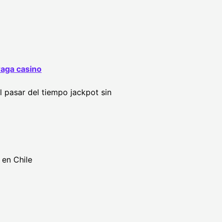
raga casino
 pasar del tiempo jackpot sin
 en Chile