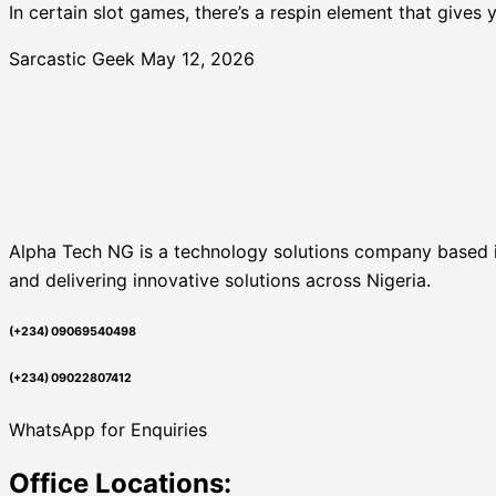
In certain slot games, there’s a respin element that gives 
Sarcastic Geek
May 12, 2026
Alpha Tech NG is a technology solutions company based in 
and delivering innovative solutions across Nigeria.
(+234) 09069540498
(+234) 09022807412
WhatsApp for Enquiries
Office Locations: