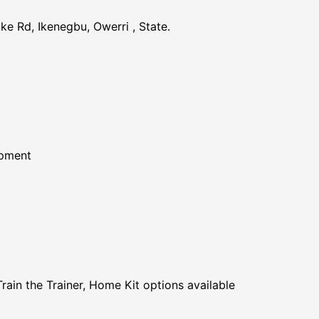
ke Rd, Ikenegbu, Owerri , State.
opment
rain the Trainer, Home Kit options available