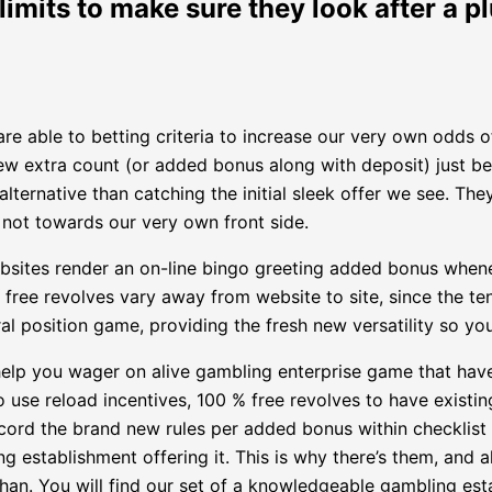
mits to make sure they look after a p
re able to betting criteria to increase our very own odds o
w extra count (or added bonus along with deposit) just be
lternative than catching the initial sleek offer we see. The
 not towards our very own front side.
sites render an on-line bingo greeting added bonus when
free revolves vary away from website to site, since the tend
al position game, providing the fresh new versatility so you
help you wager on alive gambling enterprise game that hav
to use reload incentives, 100 % free revolves to have exist
record the brand new rules per added bonus within checklist 
g establishment offering it. This is why there’s them, and 
than. You will find our set of a knowledgeable gambling es