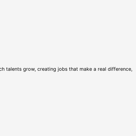
 talents grow, creating jobs that make a real difference,