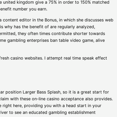
the united kingdom give a 75% in order to 150% matched
benefit number you earn.
 a content editor in the Bonus, in which she discusses web
s why has the benefit of are regularly analyzed,
ermitted, they often times contribute shorter towards
me gambling enterprises ban table video game, alive
resh casino websites. I attempt real time speak effect
position Larger Bass Splash, so it is a great start for
laim with these on-line casino acceptance also provides.
 right here, providing you with a head start in your
driver to see an educated gambling establishment