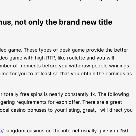
s, not only the brand new title
 video game. These types of desk game provide the better
deo game with high RTP, like roulette and you will
t number of moments before you withdraw people winnings
ime for you to at least so that you obtain the earnings as
otally free spins is nearly constantly 1x. The following
gering requirements for each offer. There are a great
al casino bonuses to your listing, great, I will direct you
a/
kingdom casinos on the internet usually give you ?50