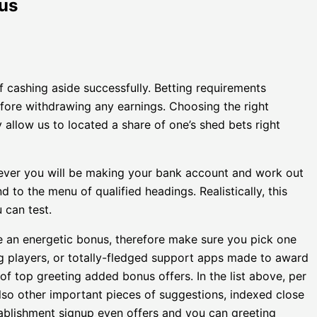
lus
f cashing aside successfully. Betting requirements
fore withdrawing any earnings. Choosing the right
y allow us to located a share of one’s shed bets right
ever you will be making your bank account and work out
 to the menu of qualified headings. Realistically, this
 can test.
e an energetic bonus, therefore make sure you pick one
ing players, or totally-fledged support apps made to award
of top greeting added bonus offers. In the list above, per
also other important pieces of suggestions, indexed close
tablishment signup even offers and you can greeting