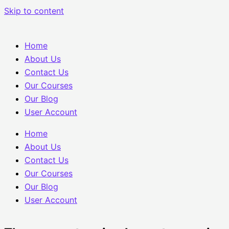
Skip to content
Home
About Us
Contact Us
Our Courses
Our Blog
User Account
Home
About Us
Contact Us
Our Courses
Our Blog
User Account