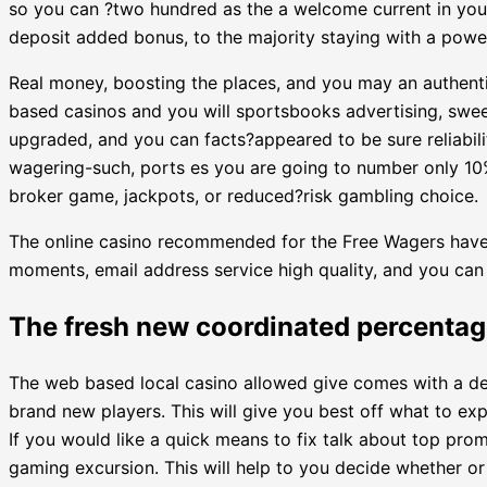
so you can ?two hundred as the a welcome current in you
deposit added bonus, to the majority staying with a pow
Real money, boosting the places, and you may an authentic 
based casinos and you will sportsbooks advertising, sweep
upgraded, and you can facts?appeared to be sure reliabili
wagering-such, ports es you are going to number only 10
broker game, jackpots, or reduced?risk gambling choice.
The online casino recommended for the Free Wagers have t
moments, email address service high quality, and you can
The fresh new coordinated percentage
The web based local casino allowed give comes with a depo
brand new players. This will give you best off what to e
If you would like a quick means to fix talk about top pro
gaming excursion. This will help to you decide whether or