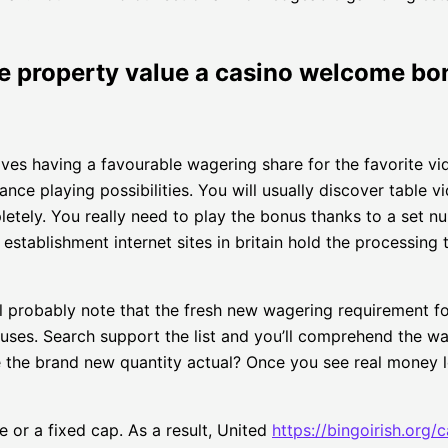
 property value a casino welcome bonu
ntives having a favourable wagering share for the favorite
e playing possibilities. You will usually discover table vi
pletely. You really need to play the bonus thanks to a se
tablishment internet sites in britain hold the processing t
probably note that the fresh new wagering requirement for t
uses. Search support the list and you’ll comprehend the wa
e the brand new quantity actual? Once you see real money loc
e or a fixed cap. As a result, United
https://bingoirish.org/c