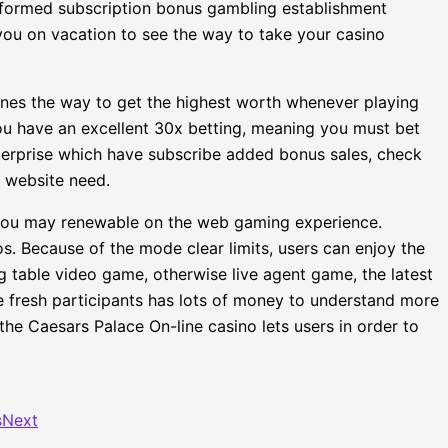
informed subscription bonus gambling establishment
 you on vacation to see the way to take your casino
lines the way to get the highest worth whenever playing
ou have an excellent 30x betting, meaning you must bet
nterprise which have subscribe added bonus sales, check
 website need.
d you may renewable on the web gaming experience.
s. Because of the mode clear limits, users can enjoy the
g table video game, otherwise live agent game, the latest
 fresh participants has lots of money to understand more
e Caesars Palace On-line casino lets users in order to
s
Next