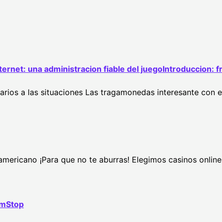
ernet: una administracion fiable del juegoIntroduccion: f
rios a las situaciones Las tragamonedas interesante con el
americano ¡Para que no te aburras! Elegimos casinos online
amStop