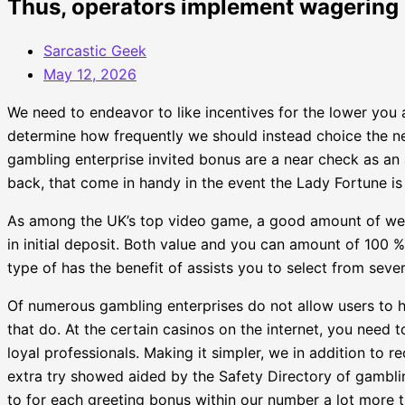
Thus, operators implement wagering li
Sarcastic Geek
May 12, 2026
We need to endeavor to like incentives for the lower you a
determine how frequently we should instead choice the ne
gambling enterprise invited bonus are a near check as an a
back, that come in handy in the event the Lady Fortune is
As among the UK’s top video game, a good amount of web
in initial deposit. Both value and you can amount of 100 % 
type of has the benefit of assists you to select from sever
Of numerous gambling enterprises do not allow users to 
that do. At the certain casinos on the internet, you need 
loyal professionals. Making it simpler, we in addition to 
extra try showed aided by the Safety Directory of gamblin
to for each greeting bonus within our number a lot more 