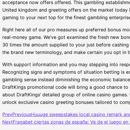
acceptance now offers offered. This gambling establishme
United kingdom and greeting offers on the market today in
gaming to your next top for the finest gambling enterprise
Right here all of our pro measures up preferred bonus mod
real-money game. We’ve got examined the fresh new bonuse
30 times the amount supplied to your just before cashing
the brand new terminology, and make certain you opt in 
With support information and you may stepping into resp
Recognizing signs and symptoms of situation betting is es
gambling sense instead diminishing the economic balances
DraftKings promotional code will bring a good chance to 
about DraftKings’ detailed group of online casino games.
unlock exclusive casino greeting bonuses tailored to com
Prev
Previous
Huuuge sweepstakes local casino remark and
Next
Fragabet ciertas zonas de españa: Ve de el juego en 