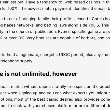
r earliest put. Have a tendency to, web based casinos in 
erful 100%. The newest match payment identifies the main 
threat of bringing family their profits. Jeanette Garcia is
stakes networks, and betting laws along side You.S. This i
ty in the course of publication. Even if specific game are p
% or even 0%. Very bonuses are capable of harbors, and so
o hold a legitimate, energetic UKGC permit, plus any the f
 telephone supply.
 is not unlimited, however
sit match without deposit totally free spins on the popular 
xpect when signing up and you can what experts you might c
motions, most of the best casino desired also provides come
 not to stick with your chosen platform or are a different 