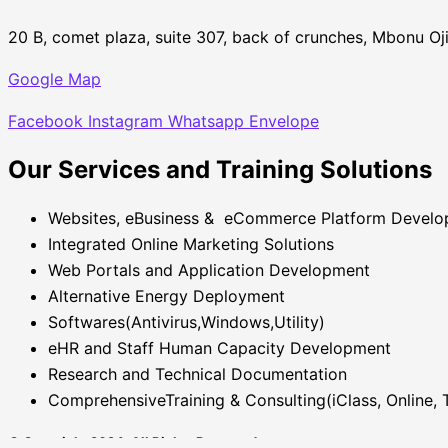
20 B, comet plaza, suite 307, back of crunches, Mbonu Oji
Google Map
Facebook
Instagram
Whatsapp
Envelope
Our Services and Training Solutions
Websites, eBusiness & eCommerce Platform Devel
Integrated Online Marketing Solutions
Web Portals and Application Development
Alternative Energy Deployment
Softwares(Antivirus,Windows,Utility)
eHR and Staff Human Capacity Development
Research and Technical Documentation
ComprehensiveTraining & Consulting(iClass, Online, T
© Copyright 2024. All Rights Reserved.