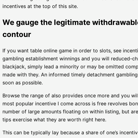
incentives at the top of this site.
We gauge the legitimate withdrawable
contour
If you want table online game in order to slots, see ince
gambling establishment winnings and you will reduced-chanc
blackjack, simply lead a minority or may be omitted com
made with they. An informed timely detachment gambling es
soon as possible.
Browse the range of also provides once more and you will 
most popular incentive I come across is free revolves bon
number of large amounts floating on within listing, but ar
tips exercise what they are worth right here.
This can be typically lay because a share of one’s incentiv