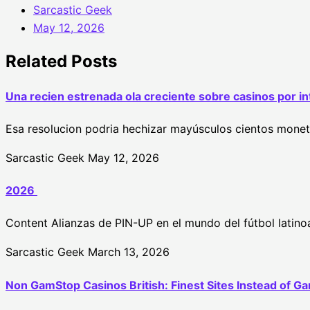
Sarcastic Geek
May 12, 2026
Related Posts
Una recien estrenada ola creciente sobre casinos por int
Esa resolucion podria hechizar mayúsculos cientos moneta
Sarcastic Geek
May 12, 2026
2026 ️
Content Alianzas de PIN-UP en el mundo del fútbol latino
Sarcastic Geek
March 13, 2026
Non GamStop Casinos British: Finest Sites Instead of G