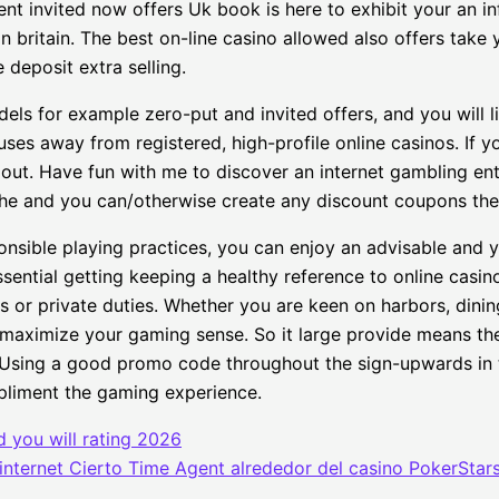
nt invited now offers Uk book is here to exhibit your an 
 britain. The best on-line casino allowed also offers take
 deposit extra selling.
els for example zero-put and invited offers, and you will 
s away from registered, high-profile online casinos. If y
 out. Have fun with me to discover an internet gambling e
the and you can/otherwise create any discount coupons the
onsible playing practices, you can enjoy an advisable an
sential getting keeping a healthy reference to online casino
 or private duties. Whether you are keen on harbors, dinin
maximize your gaming sense. So it large provide means the
 Using a good promo code throughout the sign-upwards in th
pliment the gaming experience.
 you will rating 2026
internet Cierto Time Agent alrededor del casino PokerStar