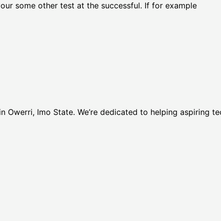
your some other test at the successful. If for example
Owerri, Imo State. We’re dedicated to helping aspiring tech