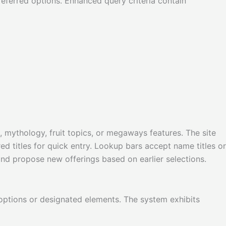
preferred options. Enhanced query criteria contain
mythology, fruit topics, or megaways features. The site
d titles for quick entry. Lookup bars accept name titles or
nd propose new offerings based on earlier selections.
 options or designated elements. The system exhibits