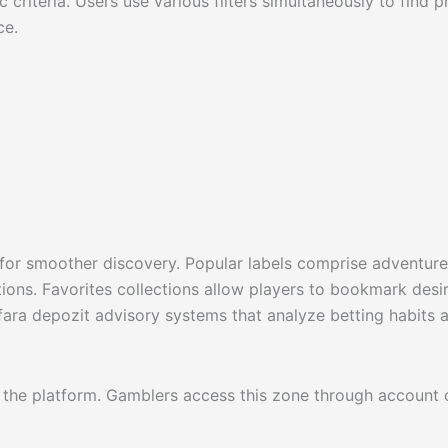
 criteria. Users use various filters simultaneously to find 
ce.
r smoother discovery. Popular labels comprise adventure, 
ons. Favorites collections allow players to bookmark desire
ra depozit advisory systems that analyze betting habits a
in the platform. Gamblers access this zone through account