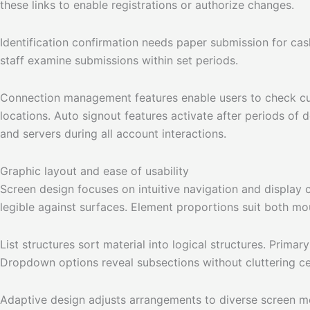
these links to enable registrations or authorize changes.
Identification confirmation needs paper submission for cas
staff examine submissions within set periods.
Connection management features enable users to check cur
locations. Auto signout features activate after periods o
and servers during all account interactions.
Graphic layout and ease of usability
Screen design focuses on intuitive navigation and display c
legible against surfaces. Element proportions suit both m
List structures sort material into logical structures. Prim
Dropdown options reveal subsections without cluttering ce
Adaptive design adjusts arrangements to diverse screen m