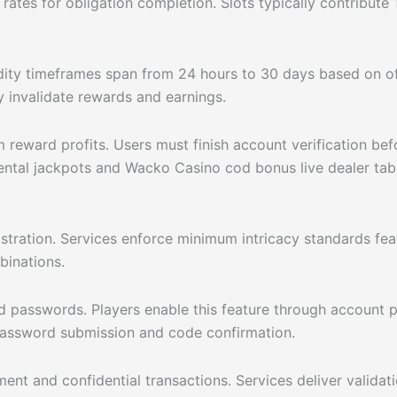
rates for obligation completion. Slots typically contribut
idity timeframes span from 24 hours to 30 days based on of
ay invalidate rewards and earnings.
m reward profits. Users must finish account verification be
ental jackpots and Wacko Casino cod bonus live dealer tabl
istration. Services enforce minimum intricacy standards fe
inations.
ond passwords. Players enable this feature through account
 password submission and code confirmation.
ent and confidential transactions. Services deliver validati