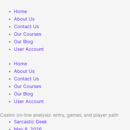
Skip
to
Home
content
About Us
Contact Us
Our Courses
Our Blog
User Account
Home
About Us
Contact Us
Our Courses
Our Blog
User Account
Casino on-line analysis: entry, games, and player path
Sarcastic Geek
May 8, 2026