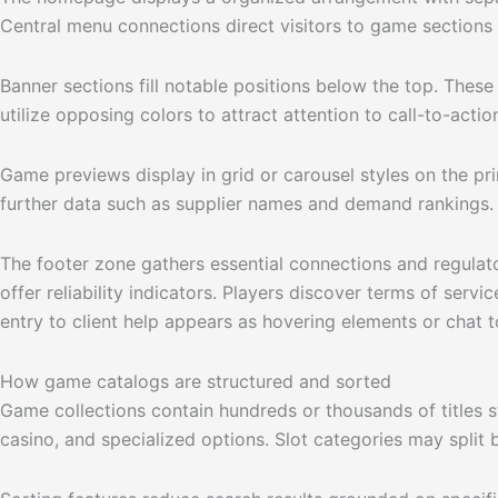
Central menu connections direct visitors to game sections
Banner sections fill notable positions below the top. Thes
utilize opposing colors to attract attention to call-to-actio
Game previews display in grid or carousel styles on the p
further data such as supplier names and demand rankings.
The footer zone gathers essential connections and regulato
offer reliability indicators. Players discover terms of ser
entry to client help appears as hovering elements or chat t
How game catalogs are structured and sorted
Game collections contain hundreds or thousands of titles st
casino, and specialized options. Slot categories may split by 