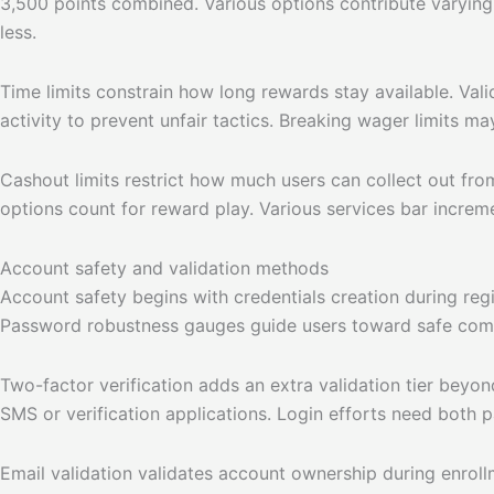
3,500 points combined. Various options contribute varying 
less.
Time limits constrain how long rewards stay available. Val
activity to prevent unfair tactics. Breaking wager limits m
Cashout limits restrict how much users can collect out fro
options count for reward play. Various services bar increm
Account safety and validation methods
Account safety begins with credentials creation during reg
Password robustness gauges guide users toward safe comb
Two-factor verification adds an extra validation tier bey
SMS or verification applications. Login efforts need both
Email validation validates account ownership during enrollm