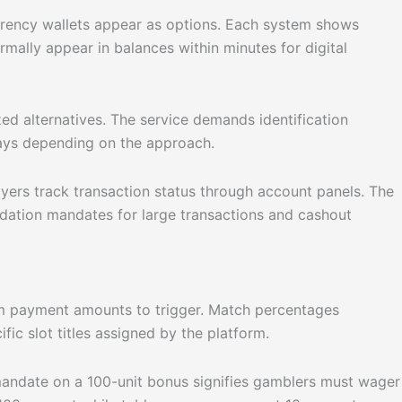
rrency wallets appear as options. Each system shows
mally appear in balances within minutes for digital
ed alternatives. The service demands identification
 days depending on the approach.
ayers track transaction status through account panels. The
dation mandates for large transactions and cashout
imum payment amounts to trigger. Match percentages
c slot titles assigned by the platform.
andate on a 100-unit bonus signifies gamblers must wager