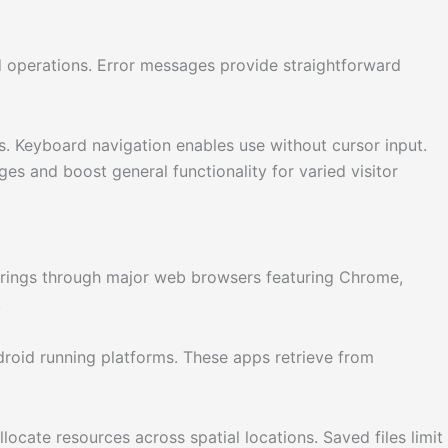
ed operations. Error messages provide straightforward
ts. Keyboard navigation enables use without cursor input.
s and boost general functionality for varied visitor
rings through major web browsers featuring Chrome,
.
droid running platforms. These apps retrieve from
cate resources across spatial locations. Saved files limit