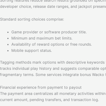
Sorting features reduce search results grounded on specific
developer choice, release date ranges, and jackpot presen
Standard sorting choices comprise:
Game provider or software producer title.
Minimum and maximum bet limits.
Availability of reward options or free rounds.
Mobile support status.
Tagging methods mark options with descriptive keywords fo
tracks individual play history and suggests comparable opti
fragmentary terms. Some services integrate bonus Wacko fa
Financial experience from payment to payout
The payment area centralizes all monetary activities with
current amount, pending transfers, and transaction log.