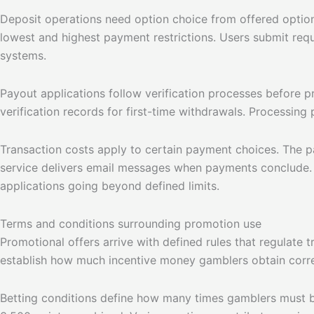
Deposit operations need option choice from offered optio
lowest and highest payment restrictions. Users submit requ
systems.
Payout applications follow verification processes before p
verification records for first-time withdrawals. Processing
Transaction costs apply to certain payment choices. The pa
service delivers email messages when payments conclude. 
applications going beyond defined limits.
Terms and conditions surrounding promotion use
Promotional offers arrive with defined rules that regulate
establish how much incentive money gamblers obtain corres
Betting conditions define how many times gamblers must 