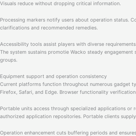
Visuals reduce without dropping critical information.
Processing markers notify users about operation status. Co
clarifications and recommended remedies.
Accessibility tools assist players with diverse requirement
The system sustains promotie Wacko steady engagement stru
groups.
Equipment support and operation consistency
Current platforms function throughout numerous gadget t
Firefox, Safari, and Edge. Browser functionality verificati
Portable units access through specialized applications or 
authorized application repositories. Portable clients suppl
Operation enhancement cuts buffering periods and ensures u