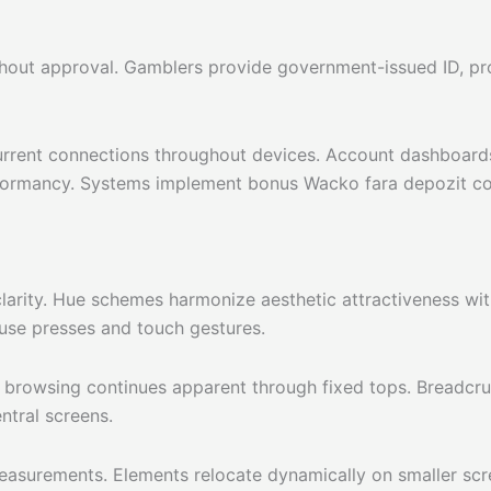
hout approval. Gamblers provide government-issued ID, proo
rent connections throughout devices. Account dashboards 
f dormancy. Systems implement bonus Wacko fara depozit cod
larity. Hue schemes harmonize aesthetic attractiveness with
ouse presses and touch gestures.
ary browsing continues apparent through fixed tops. Breadcr
ntral screens.
easurements. Elements relocate dynamically on smaller scr