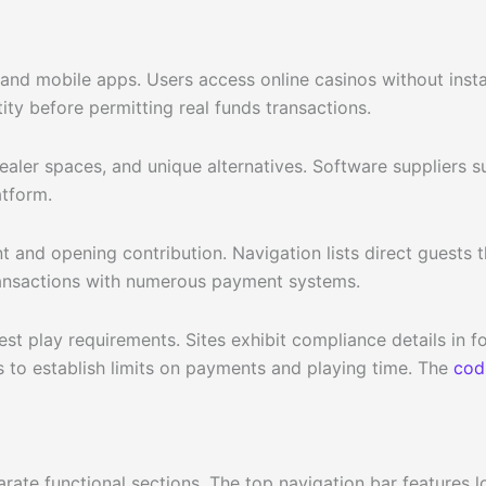
and mobile apps. Users access online casinos without install
ntity before permitting real funds transactions.
dealer spaces, and unique alternatives. Software suppliers
atform.
t and opening contribution. Navigation lists direct guests
ransactions with numerous payment systems.
est play requirements. Sites exhibit compliance details in 
s to establish limits on payments and playing time. The
cod
te functional sections. The top navigation bar features lo