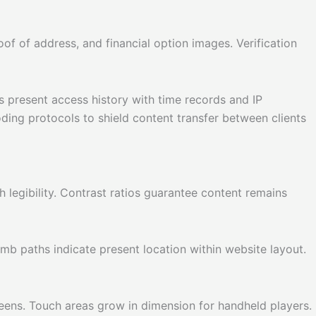
f of address, and financial option images. Verification
present access history with time records and IP
ing protocols to shield content transfer between clients
 legibility. Contrast ratios guarantee content remains
umb paths indicate present location within website layout.
eens. Touch areas grow in dimension for handheld players.