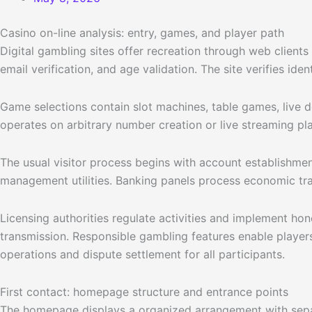
Casino on-line analysis: entry, games, and player path
Digital gambling sites offer recreation through web clients 
email verification, and age validation. The site verifies ide
Game selections contain slot machines, table games, live 
operates on arbitrary number creation or live streaming pl
The usual visitor process begins with account establishmen
management utilities. Banking panels process economic t
Licensing authorities regulate activities and implement hon
transmission. Responsible gambling features enable player
operations and dispute settlement for all participants.
First contact: homepage structure and entrance points
The homepage displays a organized arrangement with separa