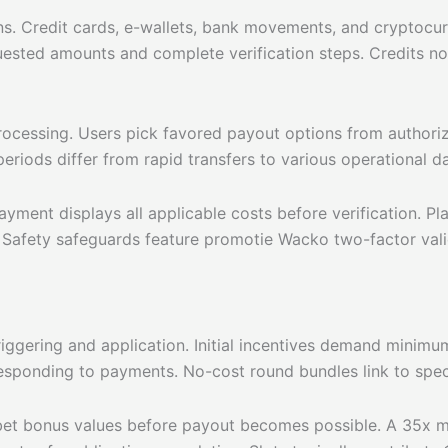
ns. Credit cards, e-wallets, bank movements, and cryptocu
ested amounts and complete verification steps. Credits nor
rocessing. Users pick favored payout options from authoriz
 periods differ from rapid transfers to various operational
yment displays all applicable costs before verification. Pl
Safety safeguards feature promotie Wacko two-factor vali
 triggering and application. Initial incentives demand min
ponding to payments. No-cost round bundles link to specifi
bet bonus values before payout becomes possible. A 35x m