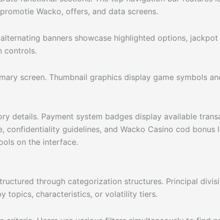
 promotie Wacko, offers, and data screens.
e alternating banners showcase highlighted options, jackpot
n controls.
rimary screen. Thumbnail graphics display game symbols an
ry details. Payment system badges display available transa
vice, confidentiality guidelines, and Wacko Casino cod bonu
ools on the interface.
ructured through categorization structures. Principal divisi
topics, characteristics, or volatility tiers.