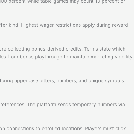
e 100 percent while table games may count 10 percent or
fer kind. Highest wager restrictions apply during reward
fore collecting bonus-derived credits. Terms state which
es from bonus playthrough to maintain marketing viability.
aturing uppercase letters, numbers, and unique symbols.
 preferences. The platform sends temporary numbers via
on connections to enrolled locations. Players must click