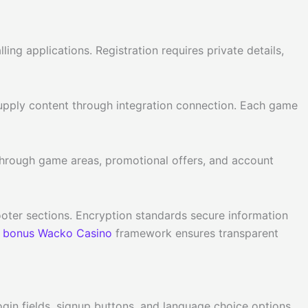
ing applications. Registration requires private details,
 supply content through integration connection. Each game
 through game areas, promotional offers, and account
footer sections. Encryption standards secure information
 bonus Wacko Casino
framework ensures transparent
gin fields, signup buttons, and language choice options.