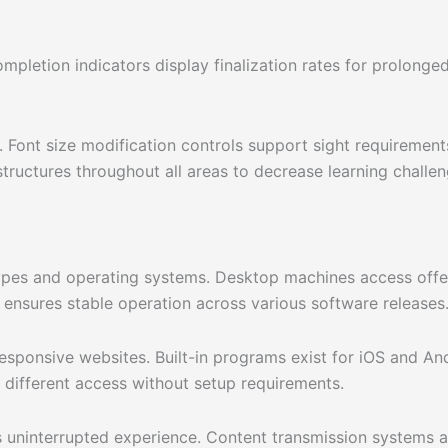
mpletion indicators display finalization rates for prolong
s. Font size modification controls support sight requiremen
ctures throughout all areas to decrease learning challenge
ypes and operating systems. Desktop machines access offe
on ensures stable operation across various software releases
responsive websites. Built-in programs exist for iOS and An
y different access without setup requirements.
ninterrupted experience. Content transmission systems allo