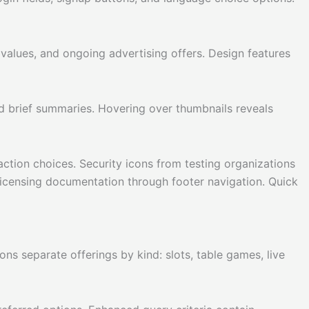
 values, and ongoing advertising offers. Design features
d brief summaries. Hovering over thumbnails reveals
ction choices. Security icons from testing organizations
s licensing documentation through footer navigation. Quick
ons separate offerings by kind: slots, table games, live