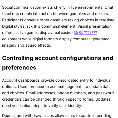
Social communication exists chiefly in live environments. Chat
functions enable interaction between gamblers and dealers.
Participants observe other gamblers taking choices in real time.
Digital styles lack this communal element. Visual presentation
differs as live games display real casino
MrBit ???????
equipment while digital formats display computer-generated
imagery and sound effects.
Controlling account configurations and
preferences
Account dashboards provide consolidated entry to individual
options. Users proceed to account segments to update data
and choices. Email addresses, phone numbers, and password
credentials can be changed through specific forms. Updates
need verification steps to verify user identity.
Deposit and withdrawal caps allow users to control spending