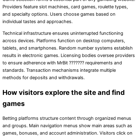
Providers feature slot machines, card games, roulette types,
and specialty options. Users choose games based on
individual tastes and approaches.
Technical infrastructure ensures uninterrupted functioning
across devices. Platforms function on desktop computers,
tablets, and smartphones. Random number systems establish
results in electronic games. Licensing bodies oversee providers
to ensure adherence with MrBit ??????? requirements and
standards. Transaction mechanisms integrate multiple
methods for deposits and withdrawals.
How visitors explore the site and find
games
Betting platforms structure content through organized menus
and groups. Main navigation menus show main areas such as
games, bonuses, and account administration. Visitors click on