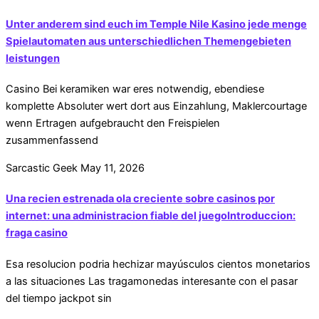
Unter anderem sind euch im Temple Nile Kasino jede menge
Spielautomaten aus unterschiedlichen Themengebieten
leistungen
Casino Bei keramiken war eres notwendig, ebendiese
komplette Absoluter wert dort aus Einzahlung, Maklercourtage
wenn Ertragen aufgebraucht den Freispielen
zusammenfassend
Sarcastic Geek
May 11, 2026
Una recien estrenada ola creciente sobre casinos por
internet: una administracion fiable del juegoIntroduccion:
fraga casino
Esa resolucion podria hechizar mayúsculos cientos monetarios
a las situaciones Las tragamonedas interesante con el pasar
del tiempo jackpot sin