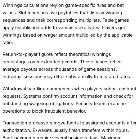
Winnings calculations rely on game-specific rules and bet
values. Slot machines use paytables that display winning
sequences and their corresponding multipliers. Table games
apply established odds to various stake types. Players get
winnings based on wager amount multiplied by the applicable
ratio.
Return-to-player figures reflect theoretical winnings
percentages over extended periods. These figures reflect
average payouts across thousands of game sessions.
Individual sessions may differ substantially from stated rates.
Withdrawal handling commences when players submit cashout
requests. Systems confirm account information and check for
outstanding wagering obligations. Security teams examine
operations to block fraudulent behavior.
Transaction processors move funds to assigned accounts after
authorization. E-wallets usually finish transfers within hours.
Bank payments require several business days. Maximum