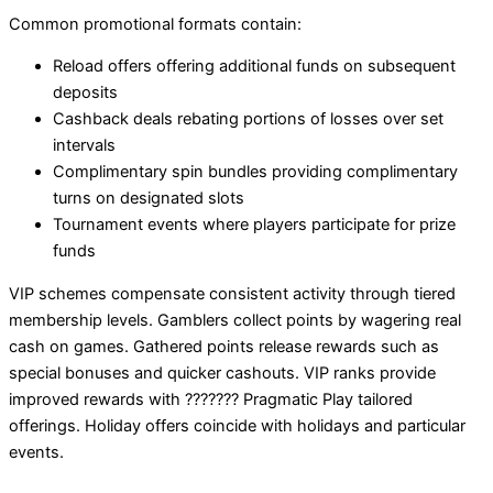
Common promotional formats contain:
Reload offers offering additional funds on subsequent
deposits
Cashback deals rebating portions of losses over set
intervals
Complimentary spin bundles providing complimentary
turns on designated slots
Tournament events where players participate for prize
funds
VIP schemes compensate consistent activity through tiered
membership levels. Gamblers collect points by wagering real
cash on games. Gathered points release rewards such as
special bonuses and quicker cashouts. VIP ranks provide
improved rewards with ??????? Pragmatic Play tailored
offerings. Holiday offers coincide with holidays and particular
events.