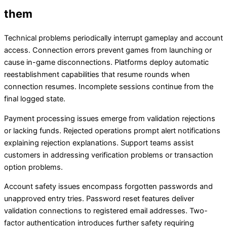
them
Technical problems periodically interrupt gameplay and account
access. Connection errors prevent games from launching or
cause in-game disconnections. Platforms deploy automatic
reestablishment capabilities that resume rounds when
connection resumes. Incomplete sessions continue from the
final logged state.
Payment processing issues emerge from validation rejections
or lacking funds. Rejected operations prompt alert notifications
explaining rejection explanations. Support teams assist
customers in addressing verification problems or transaction
option problems.
Account safety issues encompass forgotten passwords and
unapproved entry tries. Password reset features deliver
validation connections to registered email addresses. Two-
factor authentication introduces further safety requiring