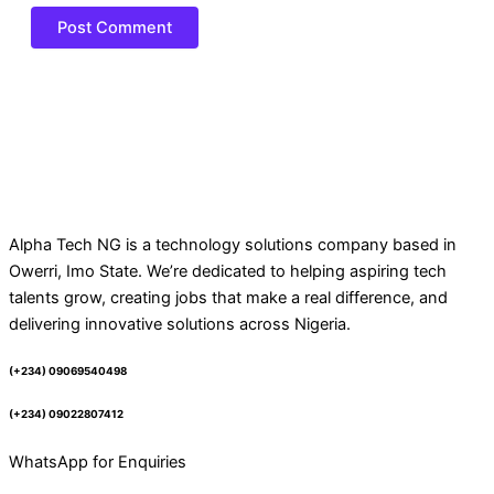
Alpha Tech NG is a technology solutions company based in
Owerri, Imo State. We’re dedicated to helping aspiring tech
talents grow, creating jobs that make a real difference, and
delivering innovative solutions across Nigeria.
(+234) 09069540498
(+234) 09022807412
WhatsApp for Enquiries