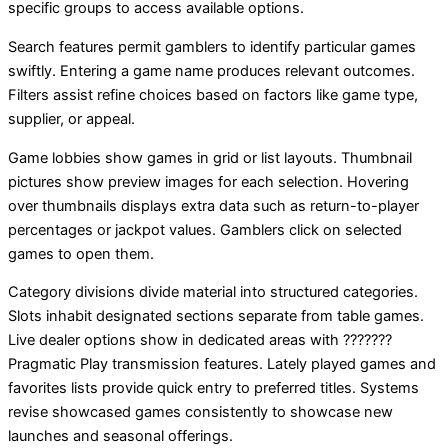
specific groups to access available options.
Search features permit gamblers to identify particular games
swiftly. Entering a game name produces relevant outcomes.
Filters assist refine choices based on factors like game type,
supplier, or appeal.
Game lobbies show games in grid or list layouts. Thumbnail
pictures show preview images for each selection. Hovering
over thumbnails displays extra data such as return-to-player
percentages or jackpot values. Gamblers click on selected
games to open them.
Category divisions divide material into structured categories.
Slots inhabit designated sections separate from table games.
Live dealer options show in dedicated areas with ???????
Pragmatic Play transmission features. Lately played games and
favorites lists provide quick entry to preferred titles. Systems
revise showcased games consistently to showcase new
launches and seasonal offerings.