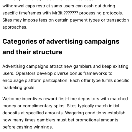
withdrawal caps restrict sums users can cash out during
specific timeframes with MrBit ??????? processing protocols.
Sites may impose fees on certain payment types or transaction
approaches.
Categories of advertising campaigns
and their structure
Advertising campaigns attract new gamblers and keep existing
users. Operators develop diverse bonus frameworks to
encourage platform participation. Each offer type fulfills specific
marketing goals.
Welcome incentives reward first-time depositors with matched
money or complimentary spins. Sites typically match initial
deposits at specified amounts. Wagering conditions establish
how many times gamblers must bet promotional amounts
before cashing winnings.