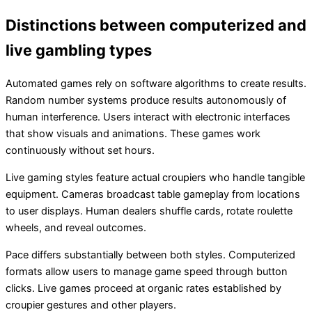
Distinctions between computerized and
live gambling types
Automated games rely on software algorithms to create results.
Random number systems produce results autonomously of
human interference. Users interact with electronic interfaces
that show visuals and animations. These games work
continuously without set hours.
Live gaming styles feature actual croupiers who handle tangible
equipment. Cameras broadcast table gameplay from locations
to user displays. Human dealers shuffle cards, rotate roulette
wheels, and reveal outcomes.
Pace differs substantially between both styles. Computerized
formats allow users to manage game speed through button
clicks. Live games proceed at organic rates established by
croupier gestures and other players.