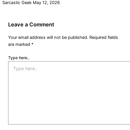
Sarcastic Geek
May 12, 2026
Leave a Comment
Your email address will not be published.
Required fields
are marked
*
Type here..