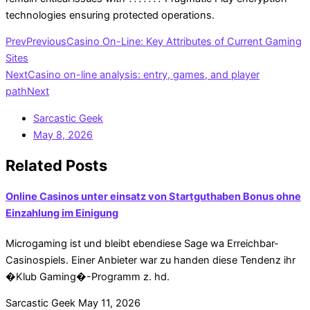
technologies ensuring protected operations.
Prev
Previous
Casino On-Line: Key Attributes of Current Gaming
Sites
Next
Casino on-line analysis: entry, games, and player
path
Next
Sarcastic Geek
May 8, 2026
Related Posts
Online Casinos unter einsatz von Startguthaben Bonus ohne
Einzahlung im Einigung
Microgaming ist und bleibt ebendiese Sage wa Erreichbar-
Casinospiels. Einer Anbieter war zu handen diese Tendenz ihr
�Klub Gaming�-Programm z. hd.
Sarcastic Geek
May 11, 2026