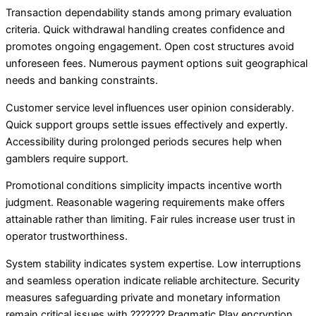
Transaction dependability stands among primary evaluation
criteria. Quick withdrawal handling creates confidence and
promotes ongoing engagement. Open cost structures avoid
unforeseen fees. Numerous payment options suit geographical
needs and banking constraints.
Customer service level influences user opinion considerably.
Quick support groups settle issues effectively and expertly.
Accessibility during prolonged periods secures help when
gamblers require support.
Promotional conditions simplicity impacts incentive worth
judgment. Reasonable wagering requirements make offers
attainable rather than limiting. Fair rules increase user trust in
operator trustworthiness.
System stability indicates system expertise. Low interruptions
and seamless operation indicate reliable architecture. Security
measures safeguarding private and monetary information
remain critical issues with ??????? Pragmatic Play encryption