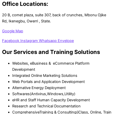
Office Locations:
20 B, comet plaza, suite 307, back of crunches, Mbonu Ojike
Rd, Ikenegbu, Owerri , State.
Google Map
Facebook
Instagram
Whatsapp
Envelope
Our Services and Training Solutions
Websites, eBusiness & eCommerce Platform
Development
Integrated Online Marketing Solutions
Web Portals and Application Development
Alternative Energy Deployment
Softwares(Antivirus,Windows,Utility)
eHR and Staff Human Capacity Development
Research and Technical Documentation
ComprehensiveTraining & Consulting(iClass, Online, Train