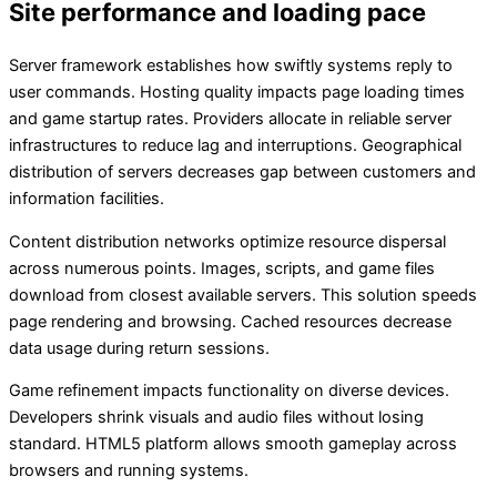
Site performance and loading pace
Server framework establishes how swiftly systems reply to
user commands. Hosting quality impacts page loading times
and game startup rates. Providers allocate in reliable server
infrastructures to reduce lag and interruptions. Geographical
distribution of servers decreases gap between customers and
information facilities.
Content distribution networks optimize resource dispersal
across numerous points. Images, scripts, and game files
download from closest available servers. This solution speeds
page rendering and browsing. Cached resources decrease
data usage during return sessions.
Game refinement impacts functionality on diverse devices.
Developers shrink visuals and audio files without losing
standard. HTML5 platform allows smooth gameplay across
browsers and running systems.