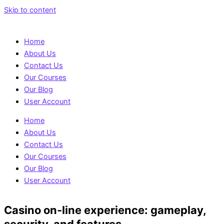
Skip to content
Home
About Us
Contact Us
Our Courses
Our Blog
User Account
Home
About Us
Contact Us
Our Courses
Our Blog
User Account
Casino on-line experience: gameplay,
security, and features