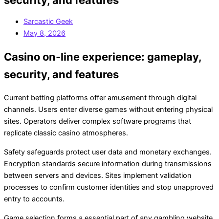
Sarcastic Geek
May 8, 2026
Casino on-line experience: gameplay,
security, and features
Current betting platforms offer amusement through digital
channels. Users enter diverse games without entering physical
sites. Operators deliver complex software programs that
replicate classic casino atmospheres.
Safety safeguards protect user data and monetary exchanges.
Encryption standards secure information during transmissions
between servers and devices. Sites implement validation
processes to confirm customer identities and stop unapproved
entry to accounts.
Game selection forms a essential part of any gambling website.