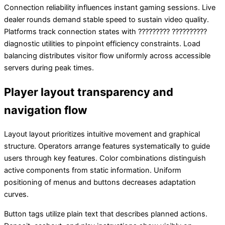
Connection reliability influences instant gaming sessions. Live
dealer rounds demand stable speed to sustain video quality.
Platforms track connection states with ????????? ??????????
diagnostic utilities to pinpoint efficiency constraints. Load
balancing distributes visitor flow uniformly across accessible
servers during peak times.
Player layout transparency and
navigation flow
Layout layout prioritizes intuitive movement and graphical
structure. Operators arrange features systematically to guide
users through key features. Color combinations distinguish
active components from static information. Uniform
positioning of menus and buttons decreases adaptation
curves.
Button tags utilize plain text that describes planned actions.