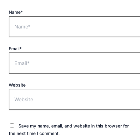
Name*
Email*
Website
Save my name, email, and website in this browser for
the next time I comment.