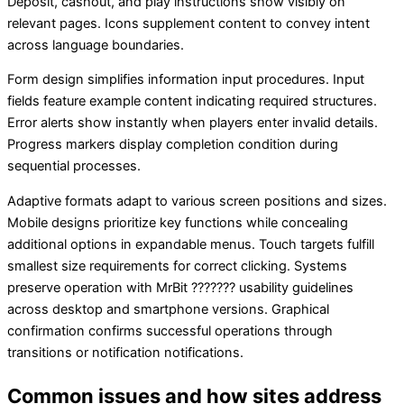
Deposit, cashout, and play instructions show visibly on
relevant pages. Icons supplement content to convey intent
across language boundaries.
Form design simplifies information input procedures. Input
fields feature example content indicating required structures.
Error alerts show instantly when players enter invalid details.
Progress markers display completion condition during
sequential processes.
Adaptive formats adapt to various screen positions and sizes.
Mobile designs prioritize key functions while concealing
additional options in expandable menus. Touch targets fulfill
smallest size requirements for correct clicking. Systems
preserve operation with MrBit ??????? usability guidelines
across desktop and smartphone versions. Graphical
confirmation confirms successful operations through
transitions or notification notifications.
Common issues and how sites address