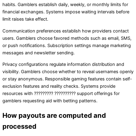
habits. Gamblers establish daily, weekly, or monthly limits for
financial exchanges. Systems impose waiting intervals before
limit raises take effect.
Communication preferences establish how providers contact
users. Gamblers choose favored methods such as email, SMS,
or push notifications. Subscription settings manage marketing
messages and newsletter sending.
Privacy configurations regulate information distribution and
visibility. Gamblers choose whether to reveal usernames openly
or stay anonymous. Responsible gaming features contain self-
exclusion features and reality checks. Systems provide
resources with ????????? ?????????? support offerings for
gamblers requesting aid with betting patterns.
How payouts are computed and
processed