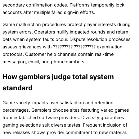
secondary confirmation codes. Platforms temporarily lock
accounts after multiple failed sign-in efforts.
Game malfunction procedures protect player interests during
system errors. Operators nullify impacted rounds and return
bets when system faults occur. Dispute resolution processes
assess grievances with ????????? ?????????? examination
protocols. Customer help channels contain real-time
messaging, email, and phone numbers.
How gamblers judge total system
standard
Game variety impacts user satisfaction and retention
percentages. Gamblers choose sites featuring varied games
from established software providers. Diversity guarantees
gaming selections suit diverse tastes. Frequent inclusion of
new releases shows provider commitment to new material.