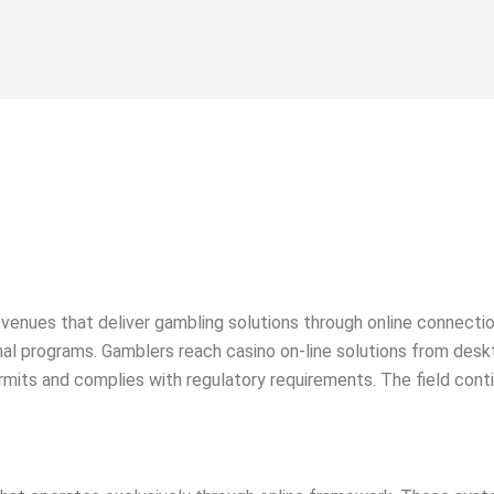
ABOUT
CONTACT
OUR
OUR
USER
US
US
COURSES
BLOG
ACC
venues that deliver gambling solutions through online connecti
al programs. Gamblers reach casino on-line solutions from desk
mits and complies with regulatory requirements. The field cont