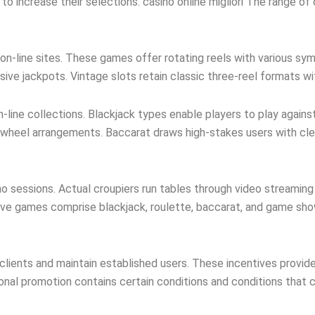
to increase their selections. casino online migliori The range o
n-line sites. These games offer rotating reels with various sy
ve jackpots. Vintage slots retain classic three-reel formats wit
line collections. Blackjack types enable players to play again
t wheel arrangements. Baccarat draws high-stakes users with cl
o sessions. Actual croupiers run tables through video streaming
ve games comprise blackjack, roulette, baccarat, and game sho
h clients and maintain established users. These incentives provi
onal promotion contains certain conditions and conditions that 