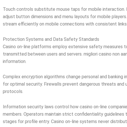
Touch controls substitute mouse taps for mobile interaction
adjust button dimensions and menu layouts for mobile players.
stream efficiently on mobile connections with consistent link
Protection Systems and Data Safety Standards
Casino on-line platforms employ extensive safety measures to
transmitted between users and servers. migliori casino non a
information.
Complex encryption algorithms change personal and banking in
for optimal security. Firewalls prevent dangerous threats and 
protocols.
Information security laws control how casino on-line compani
members. Operators maintain strict confidentiality guidelines 
stages for profile entry. Casino on-line systems never distribu