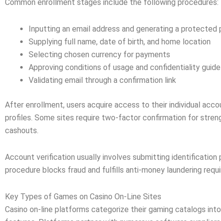
Common enrollment stages include the following procedures:
Inputting an email address and generating a protected
Supplying full name, date of birth, and home location
Selecting chosen currency for payments
Approving conditions of usage and confidentiality guide
Validating email through a confirmation link
After enrollment, users acquire access to their individual acco
profiles. Some sites require two-factor confirmation for stre
cashouts.
Account verification usually involves submitting identification
procedure blocks fraud and fulfills anti-money laundering requ
Key Types of Games on Casino On-Line Sites
Casino on-line platforms categorize their gaming catalogs into