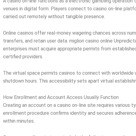
A casino on-line functions as a electronic gambling operatio
venues in digital form. Players connect to casino on-line pla
carried out remotely without tangible presence.
Online casinos offer real-money wagering chances across num
transfers, and retain user data. migliori casino online Unpre
enterprises must acquire appropriate permits from established 
certified providers.
The virtual space permits casinos to connect with worldwide u
shutdown hours. This accessibility sets apart virtual establis
How Enrollment and Account Access Usually Function
Creating an account on a casino on-line site requires various t
enrollment procedure confirms identity and secures adherence
within minutes.