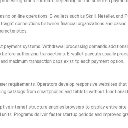
n processing times fluctuate depending on the selected payment
sino on-line operations. E-wallets such as Skrill, Neteller, and
straight connections between financial organizations and casin
aracteristics.
ost payment systems. Withdrawal processing demands additional
 before authorizing transactions. E-wallet payouts usually proc
um and maximum transaction caps exist to each payment option.
rent user requirements. Operators develop responsive websites th
ming catalogs from smartphones and tablets without functionalit
ive internet structure enables browsers to display entire site 
units. Programs deliver faster startup periods and improved gra