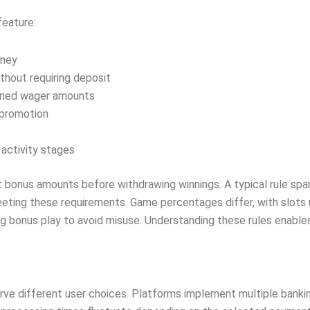
feature:
oney
hout requiring deposit
mined wager amounts
 promotion
activity stages
 bonus amounts before withdrawing winnings. A typical rule spa
meeting these requirements. Game percentages differ, with slots 
ing bonus play to avoid misuse. Understanding these rules enabl
ve different user choices. Platforms implement multiple banking