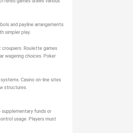
f offered games draws various
mbols and payline arrangements.
h simpler play.
st croupiers. Roulette games
ear wagering choices. Poker
 systems. Casino on-line sites
w structures.
de supplementary funds or
control usage. Players must