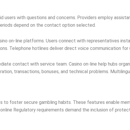
 aid users with questions and concerns. Providers employ assista
 periods depend on the contact option selected.
ino on-line platforms. Users connect with representatives inst
ions. Telephone hotlines deliver direct voice communication for
iate contact with service team. Casino on-line help hubs organ
ration, transactions, bonuses, and technical problems. Multilin
res to foster secure gambling habits. These features enable m
no online Regulatory requirements demand the inclusion of prote