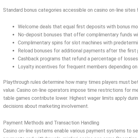
Standard bonus categories accessible on casino on-line sites 
Welcome deals that equal first deposits with bonus m
No-deposit bonuses that offer complimentary funds wit
Complimentary spins for slot machines with predeter
Reload bonuses for additional payments after the first
Cashback programs that refund a percentage of losses
Loyalty incentives for frequent members depending on 
Playthrough rules determine how many times players must bet
value. Casino on-line operators impose time restrictions for 
table games contribute lower. Highest wager limits apply dur
decisions about marketing involvement.
Payment Methods and Transaction Handling
Casino on-line systems enable various payment systems to ser