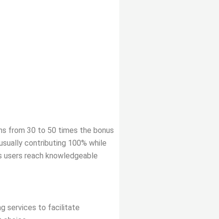
ns from 30 to 50 times the bonus
usually contributing 100% while
es users reach knowledgeable
 services to facilitate