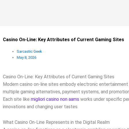
Skip
to
HOME
content
Casino On-Line: Key Attributes of Current Gaming Sites
Sarcastic Geek
May 8, 2026
Casino On-Line: Key Attributes of Current Gaming Sites
Modern casino on-line sites embody electronic entertainment 
multiple gaming alternatives, payment systems, and promotion
Each site like
migliori casino non aams
works under specific per
innovations and changing user tastes.
What Casino On-Line Represents in the Digital Realm