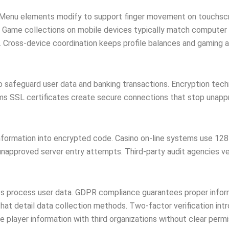
. Menu elements modify to support finger movement on touchscre
 Game collections on mobile devices typically match computer l
s. Cross-device coordination keeps profile balances and gaming 
 safeguard user data and banking transactions. Encryption tec
ams SSL certificates create secure connections that stop unapp
formation into encrypted code. Casino on-line systems use 128-
unapproved server entry attempts. Third-party audit agencies ver
es process user data. GDPR compliance guarantees proper infor
that detail data collection methods. Two-factor verification int
te player information with third organizations without clear permi