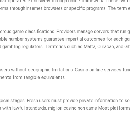
n that operates exclusively through online framework. These sy
tforms through internet browsers or specific programs. The term
erous game classifications. Providers manage servers that run
dictable number systems guarantee impartial outcomes for each ga
gambling regulators. Territories such as Malta, Curacao, and Gib
sers without geographic limitations. Casino on-line services fun
hments from tangible equivalents.
ypical stages. Fresh users must provide private information to s
 with lawful standards. migliori casino non aams Most platform