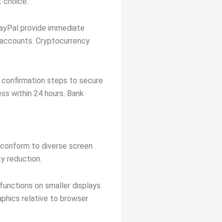
 choice.
 PayPal provide immediate
o accounts. Cryptocurrency
 confirmation steps to secure
ess within 24 hours. Bank
at conform to diverse screen
y reduction.
functions on smaller displays.
phics relative to browser