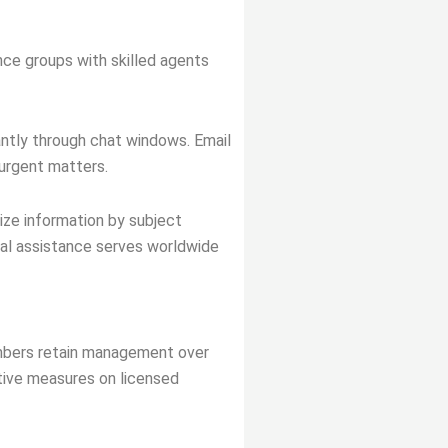
nce groups with skilled agents
antly through chat windows. Email
 urgent matters.
ize information by subject
gual assistance serves worldwide
embers retain management over
ctive measures on licensed