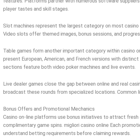
features. Platforms partner with numerous software suppliers 
player tastes and skill stages.
Slot machines represent the largest category on most casino o
Video slots offer themed images, bonus sessions, and progressi
Table games form another important category within casino on-
present European, American, and French versions with distinc
sections feature both video poker machines and live events.
Live dealer games close the gap between online and real casin
broadcast these rounds from specialized locations. Common li
Bonus Offers and Promotional Mechanics
Casino on-line platforms use bonus initiatives to attract fres
complimentary game spins. migliori casino online Each promoti
understand betting requirements before claiming rewards.