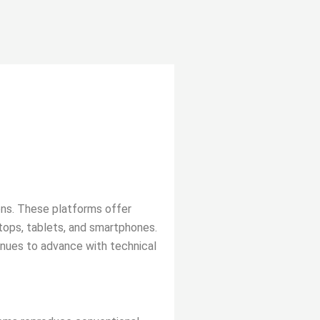
OUNT
ons. These platforms offer
tops, tablets, and smartphones.
inues to advance with technical