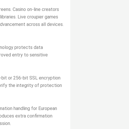
ens. Casino on-line creators
ibraries. Live croupier games
advancement across all devices.
hnology protects data
roved entry to sensitive
bit or 256-bit SSL encryption
ify the integrity of protection
mation handling for European
roduces extra confirmation
ssion.