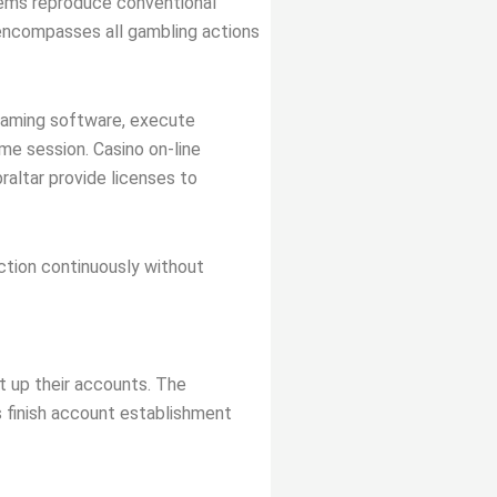
stems reproduce conventional
 encompasses all gambling actions
 gaming software, execute
me session. Casino on-line
raltar provide licenses to
ction continuously without
et up their accounts. The
s finish account establishment