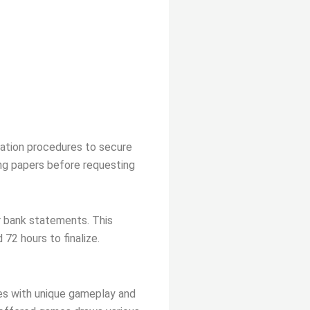
ication procedures to secure
ing papers before requesting
or bank statements. This
72 hours to finalize.
ies with unique gameplay and