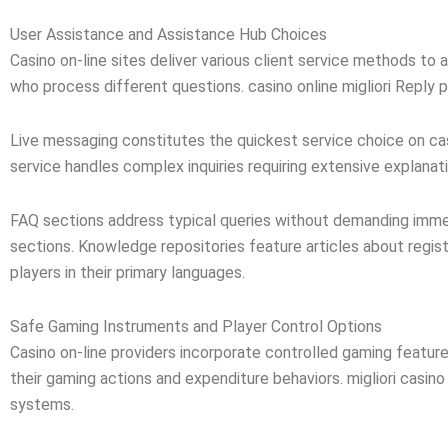
User Assistance and Assistance Hub Choices
Casino on-line sites deliver various client service methods to
who process different questions. casino online migliori Reply
Live messaging constitutes the quickest service choice on cas
service handles complex inquiries requiring extensive explanat
FAQ sections address typical queries without demanding immed
sections. Knowledge repositories feature articles about regist
players in their primary languages.
Safe Gaming Instruments and Player Control Options
Casino on-line providers incorporate controlled gaming featu
their gaming actions and expenditure behaviors. migliori casi
systems.