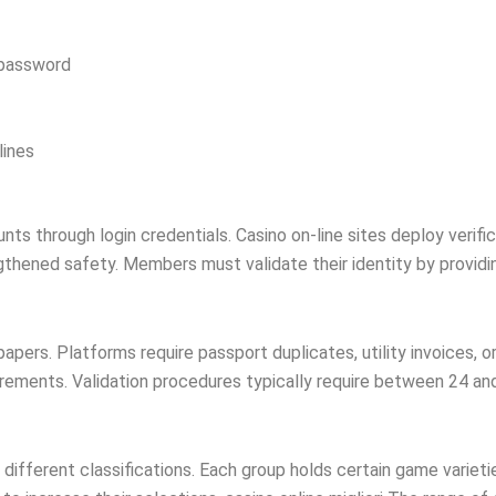
 password
lines
unts through login credentials. Casino on-line sites deploy verif
ngthened safety. Members must validate their identity by provid
 papers. Platforms require passport duplicates, utility invoices, 
irements. Validation procedures typically require between 24 and 
 different classifications. Each group holds certain game variet