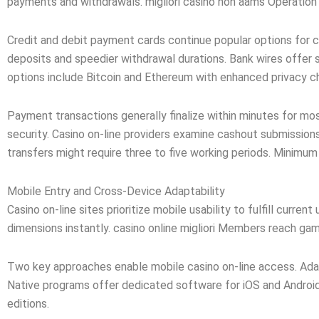
payments and withdrawals. migliori casino non aams Operatio
Credit and debit payment cards continue popular options for ca
deposits and speedier withdrawal durations. Bank wires offer 
options include Bitcoin and Ethereum with enhanced privacy ch
Payment transactions generally finalize within minutes for m
security. Casino on-line providers examine cashout submissions
transfers might require three to five working periods. Minim
Mobile Entry and Cross-Device Adaptability
Casino on-line sites prioritize mobile usability to fulfill cur
dimensions instantly. casino online migliori Members reach ga
Two key approaches enable mobile casino on-line access. Adapt
Native programs offer dedicated software for iOS and Android 
editions.