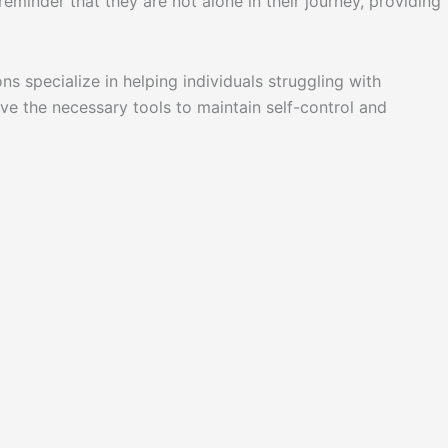
minder that they are not alone in their journey, providing
s specialize in helping individuals struggling with
e the necessary tools to maintain self-control and