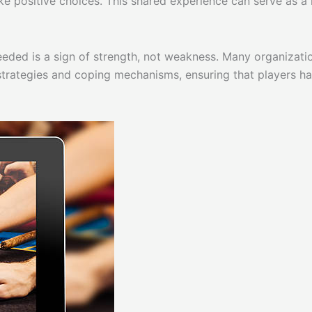
 positive choices. This shared experience can serve as a re
eded is a sign of strength, not weakness. Many organization
trategies and coping mechanisms, ensuring that players hav