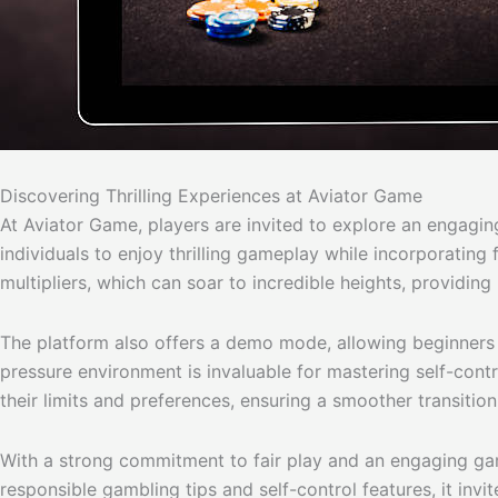
Discovering Thrilling Experiences at Aviator Game
At Aviator Game, players are invited to explore an engagi
individuals to enjoy thrilling gameplay while incorporating 
multipliers, which can soar to incredible heights, providing 
The platform also offers a demo mode, allowing beginners t
pressure environment is invaluable for mastering self-con
their limits and preferences, ensuring a smoother transiti
With a strong commitment to fair play and an engaging gami
responsible gambling tips and self-control features, it inv