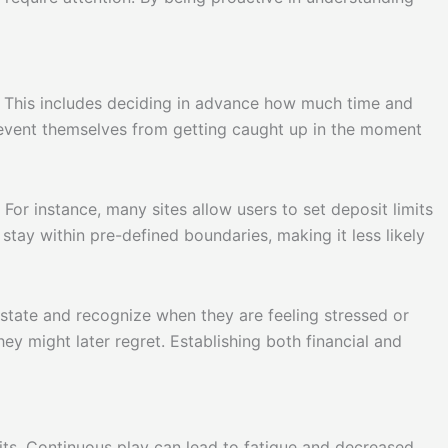
es. This includes deciding in advance how much time and
prevent themselves from getting caught up in the moment
For instance, many sites allow users to set deposit limits
stay within pre-defined boundaries, making it less likely
l state and recognize when they are feeling stressed or
y might later regret. Establishing both financial and
its. Continuous play can lead to fatigue and decreased