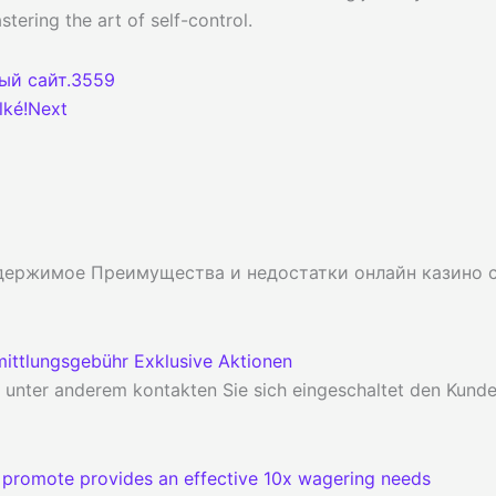
ering the art of self-control.
ый сайт.3559
lké!
Next
одержимое Преимущества и недостатки онлайн казино 
ittlungsgebühr Exklusive Aktionen
te unter anderem kontakten Sie sich eingeschaltet den Kund
t promote provides an effective 10x wagering needs