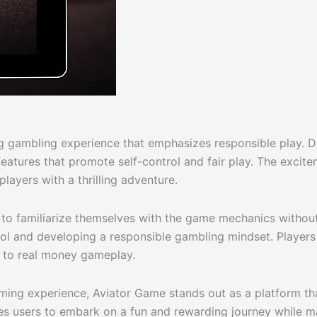
ng gambling experience that emphasizes responsible play. D
features that promote self-control and fair play. The excite
players with a thrilling adventure.
o familiarize themselves with the game mechanics without r
trol and developing a responsible gambling mindset. Player
on to real money gameplay.
ng experience, Aviator Game stands out as a platform that p
ites users to embark on a fun and rewarding journey while m