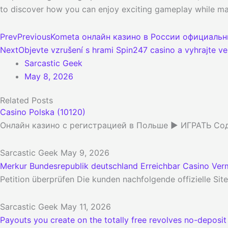
to discover how you can enjoy exciting gameplay while mast
Prev
Previous
Kometa онлайн казино в России официальн
Next
Objevte vzrušení s hrami Spin247 casino a vyhrajte ve
Sarcastic Geek
May 8, 2026
Related Posts
Casino Polska (10120)
Онлайн казино с регистрацией в Польше ▶️ ИГРАТЬ С
Sarcastic Geek
May 9, 2026
Merkur Bundesrepublik deutschland Erreichbar Casino Verm
Petition überprüfen Die kunden nachfolgende offizielle Si
Sarcastic Geek
May 11, 2026
Payouts you create on the totally free revolves no-deposi