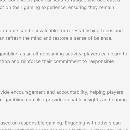
ct on their gaming experience, ensuring they remain
tion time can be invaluable for re-establishing focus and
can refresh the mind and restore a sense of balance.
gambling as an all-consuming activity, players can learn to
iction and reinforce their commitment to responsible
rovide encouragement and accountability, helping players
of gambling can also provide valuable insights and coping
ocused on responsible gaming. Engaging with others can