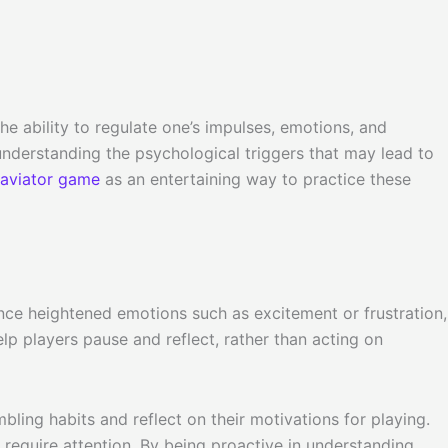
he ability to regulate one’s impulses, emotions, and
, understanding the psychological triggers that may lead to
aviator game
as an entertaining way to practice these
ence heightened emotions such as excitement or frustration,
lp players pause and reflect, rather than acting on
bling habits and reflect on their motivations for playing.
 require attention. By being proactive in understanding