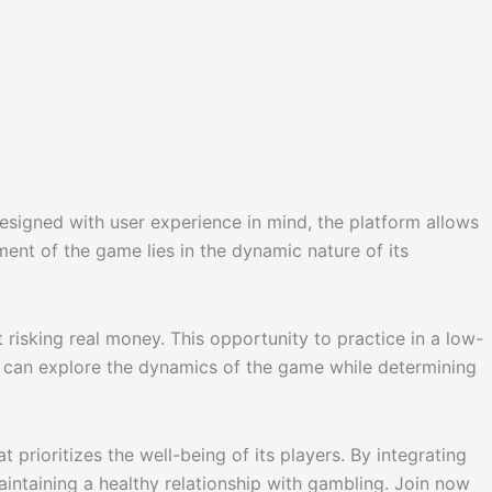
esigned with user experience in mind, the platform allows
ment of the game lies in the dynamic nature of its
isking real money. This opportunity to practice in a low-
s can explore the dynamics of the game while determining
rioritizes the well-being of its players. By integrating
aintaining a healthy relationship with gambling. Join now