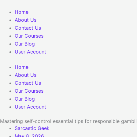
Skip
to
Home
content
About Us
Contact Us
Our Courses
Our Blog
User Account
Home
About Us
Contact Us
Our Courses
Our Blog
User Account
Mastering self-control essential tips for responsible gambl
Sarcastic Geek
May 8, 2026