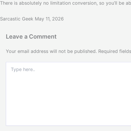
There is absolutely no limitation conversion, so you’ll be a
Sarcastic Geek
May 11, 2026
Leave a Comment
Your email address will not be published.
Required fiel
Type
here..