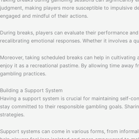
judgment, making players more susceptible to impulsive dec
engaged and mindful of their actions.
During breaks, players can evaluate their performance and a
recalibrating emotional responses. Whether it involves a qu
Moreover, taking scheduled breaks can help in cultivating a
enjoy it as a recreational pastime. By allowing time away 
gambling practices.
Building a Support System
Having a support system is crucial for maintaining self-co
stay committed to their responsible gambling goals. Shari
strategies.
Support systems can come in various forms, from informal 