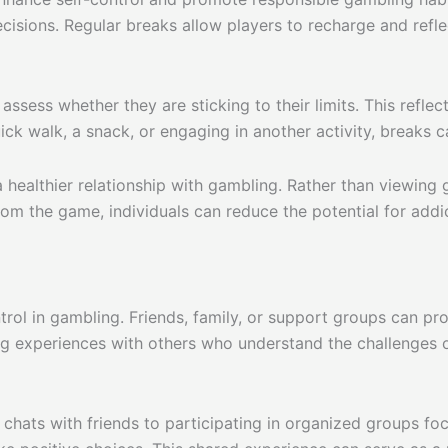
isions. Regular breaks allow players to recharge and refle
ssess whether they are sticking to their limits. This reflec
ick walk, a snack, or engaging in another activity, breaks 
 healthier relationship with gambling. Rather than viewing 
from the game, individuals can reduce the potential for add
ntrol in gambling. Friends, family, or support groups can p
ng experiences with others who understand the challenges 
chats with friends to participating in organized groups f