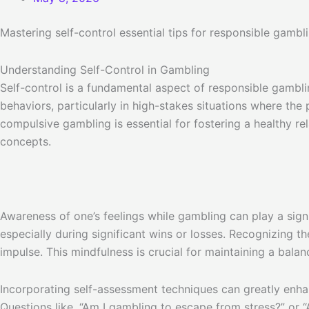
Mastering self-control essential tips for responsible gambl
Understanding Self-Control in Gambling
Self-control is a fundamental aspect of responsible gamblin
behaviors, particularly in high-stakes situations where the
compulsive gambling is essential for fostering a healthy r
concepts.
Awareness of one’s feelings while gambling can play a signi
especially during significant wins or losses. Recognizing t
impulse. This mindfulness is crucial for maintaining a bal
Incorporating self-assessment techniques can greatly enhanc
Questions like, “Am I gambling to escape from stress?” or “