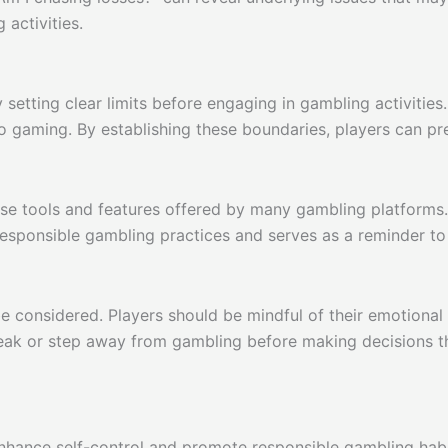
 activities.
y setting clear limits before engaging in gambling activiti
to gaming. By establishing these boundaries, players can 
 use tools and features offered by many gambling platforms. 
 responsible gambling practices and serves as a reminder to 
o be considered. Players should be mindful of their emotiona
reak or step away from gambling before making decisions the
enhance self-control and promote responsible gambling hab