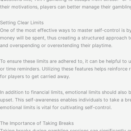
their motivations, players can better manage their gambling
Setting Clear Limits
One of the most effective ways to master self-control is b
money will be spent, thus creating a structured approach 
and overspending or overextending their playtime.
To ensure these limits are adhered to, it can be helpful to
or time reminders. Utilizing these features helps reinforce
for players to get carried away.
In addition to financial limits, emotional limits should als
upset. This self-awareness enables individuals to take a b
emotional limits is vital for cultivating self-control.
The Importance of Taking Breaks
Taking breaks during gambling sessions can significantly 