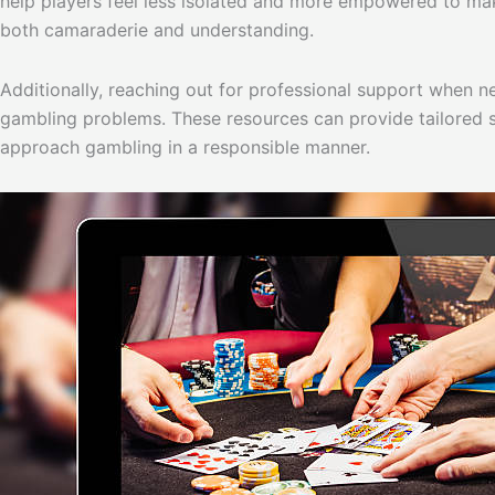
help players feel less isolated and more empowered to make
both camaraderie and understanding.
Additionally, reaching out for professional support when ne
gambling problems. These resources can provide tailored s
approach gambling in a responsible manner.