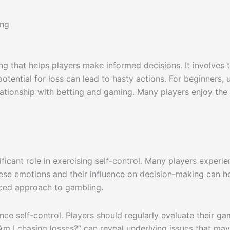
ing
g that helps players make informed decisions. It involves t
 potential for loss can lead to hasty actions. For beginners
elationship with betting and gaming. Many players enjoy the
ficant role in exercising self-control. Many players experi
hese emotions and their influence on decision-making can he
anced approach to gambling.
e self-control. Players should regularly evaluate their gam
Am I chasing losses?” can reveal underlying issues that may