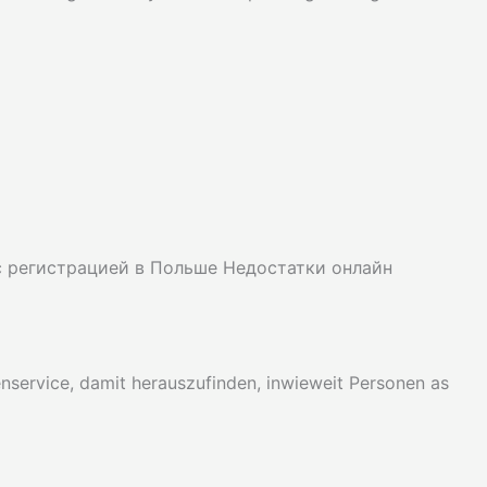
с регистрацией в Польше Недостатки онлайн
enservice, damit herauszufinden, inwieweit Personen as