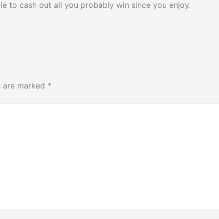
ble to cash out all you probably win since you enjoy.
ds are marked
*